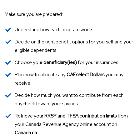
Make sure you are prepared:
Understand how each program works.
Decide on the right benefit options for yourself and your
eligible dependents.
Choose your
beneficiary(ies)
for your insurances.
Plan how to allocate any
CAEselect Dollars
you may
receive.
Decide how much you want to contribute from each
paycheck toward your savings.
Retrieve your
RRSP and TFSA contribution limits
from
your Canada Revenue Agency online account on
Canada.ca
.