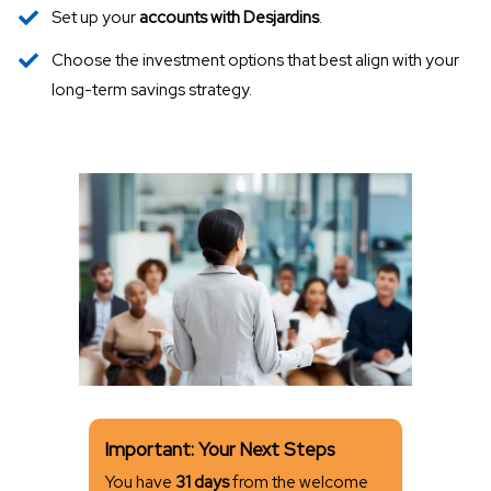
Set up your
accounts with Desjardins
.
Choose the investment options that best align with your
long-term savings strategy.
Important: Your Next Steps
You have
31 days
from the welcome