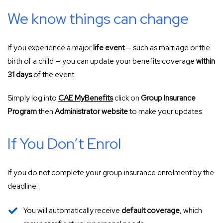
We know things can change
If you experience a major
life event
— such as marriage or the
birth of a child — you can update your benefits coverage
within
31 days
of the event.
Simply log into
CAE MyBenefits
click on
Group Insurance
Program
then
Administrator website
to make your updates.
If You Don’t Enrol
If you do not complete your group insurance enrolment by the
deadline:
You will automatically receive
default coverage
, which