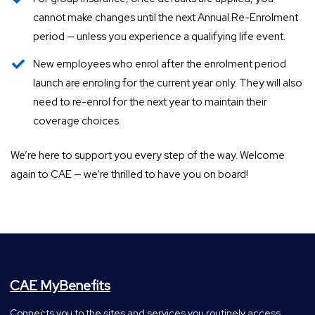
cannot make changes until the next Annual Re-Enrolment
period — unless you experience a qualifying life event.
New employees who enrol after the enrolment period
launch are enroling for the current year only. They will also
need to re-enrol for the next year to maintain their
coverage choices.
We’re here to support you every step of the way. Welcome
again to CAE — we’re thrilled to have you on board!
CAE MyBenefits
Connects you to the sites and services you routinely access.