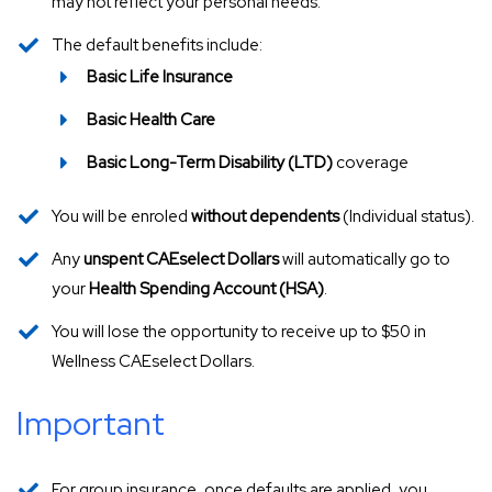
may not reflect your personal needs.
The default benefits include:
Basic Life Insurance
Basic Health Care
Basic Long-Term Disability (LTD)
coverage
You will be enroled
without dependents
(Individual status).
Any
unspent CAEselect Dollars
will automatically go to
your
Health Spending Account (HSA)
.
You will lose the opportunity to receive up to $50 in
Wellness CAEselect Dollars.
Important
For group insurance, once defaults are applied, you