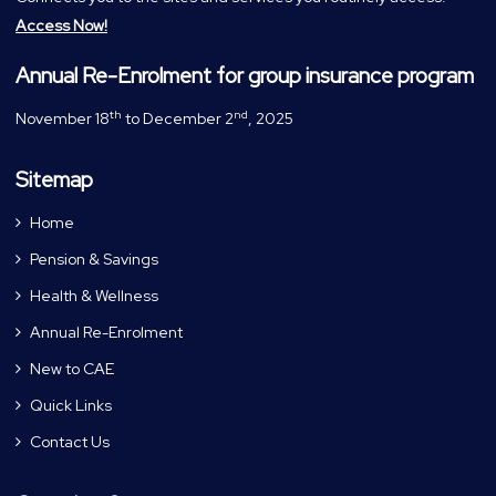
Access Now!
Annual Re-Enrolment for group insurance program
th
nd
November 18
to December 2
, 2025
Sitemap
Home
Pension & Savings
Health & Wellness
Annual Re-Enrolment
New to CAE
Quick Links
Contact Us