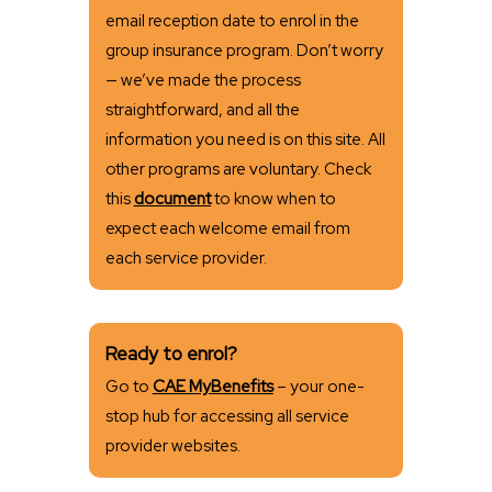
email reception date to enrol in the
group insurance program. Don’t worry
— we’ve made the process
straightforward, and all the
information you need is on this site. All
other programs are voluntary. Check
this
document
to know when to
expect each welcome email from
each service provider.
Ready to enrol?
Go to
CAE MyBenefits
– your one-
stop hub for accessing all service
provider websites.