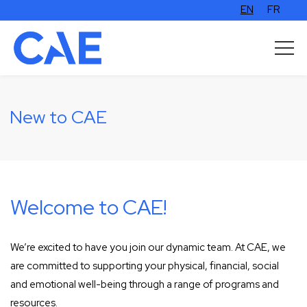
EN
FR
New to CAE
Welcome to CAE!
We’re excited to have you join our dynamic team. At CAE, we
are committed to supporting your physical, financial, social
and emotional well-being through a range of programs and
resources.