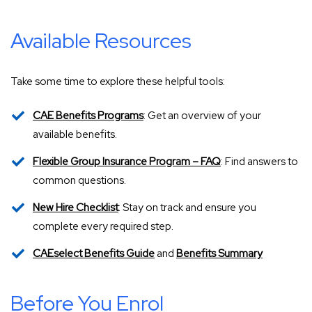
Available Resources
Take some time to explore these helpful tools:
CAE Benefits Programs
: Get an overview of your
available benefits.
Flexible Group Insurance Program – FAQ
: Find answers to
common questions.
New Hire Checklist
: Stay on track and ensure you
complete every required step.
CAEselect Benefits Guide
and
Benefits Summary
Before You Enrol