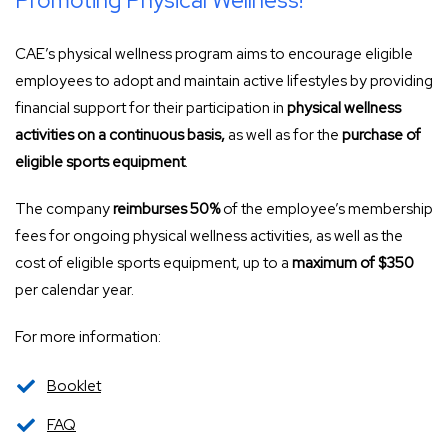
Promoting Physical Wellness!
CAE’s physical wellness program aims to encourage eligible
employees to adopt and maintain active lifestyles by providing
financial support for their participation in
physical wellness
activities on a continuous basis,
as well as for the
purchase of
eligible sports equipment
.
The company
reimburses 50%
of the employee’s membership
fees for ongoing physical wellness activities, as well as the
cost of eligible sports equipment, up to a
maximum of $350
per calendar year.
For more information:
Booklet
FAQ