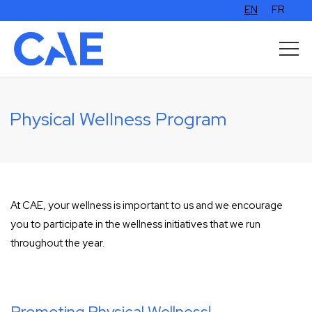
EN
FR
Physical Wellness Program
At CAE, your wellness is important to us and we encourage
you to participate in the wellness initiatives that we run
throughout the year.