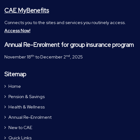
CAE MyBenefits
Connects you to the sites and services you routinely access.
Access Now!
Annual Re-Enrolment for group insurance program
th
nd
November 18
to December 2
, 2025
Sitemap
Home
Pension & Savings
Health & Wellness
Annual Re-Enrolment
New to CAE
Quick Links