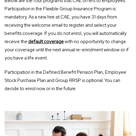
Below are the four programs that CAE offers to employees.
Participation in the Flexible Group Insurance Program is
mandatory. As a new hire at CAE, you have 31 days from
receiving the welcome email to register and select your
benefits coverage. If you do not enrol, you will automatically
receive the
default coverage
with no opportunity to change
your coverage until the next annual re-enrolment window or if
you have a life event.
Participation in the Defined Benefit Pension Plan, Employee
Stock Purchase Plan and Group RRSP is optional. You can
decide to enrol now or in the future.