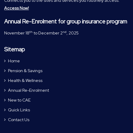
Connects you to the sites and services you routinely access.
Access Now!
Annual Re-Enrolment for group insurance program
th
nd
November 18
to December 2
, 2025
Sitemap
Home
Pension & Savings
Health & Wellness
Annual Re-Enrolment
New to CAE
Quick Links
Contact Us