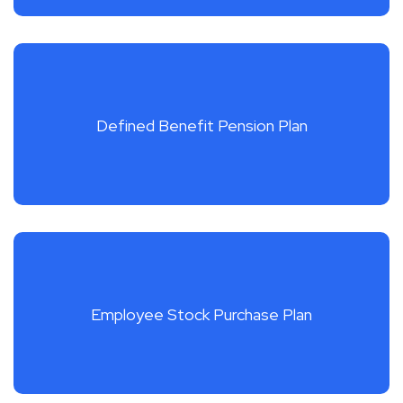
Defined Benefit Pension Plan
Employee Stock Purchase Plan