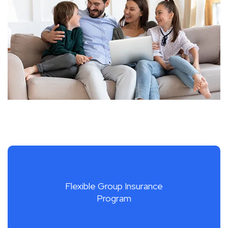
Flexible Group Insurance
Program