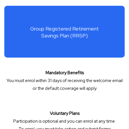
Group Registered Retirement
Savings Plan (RRSP)
Mandatory Benefits
You must enrol within 31 days of receiving the welcome email
or the default coverage will apply
Voluntary Plans
Participation is optional and you can enrol at any time.