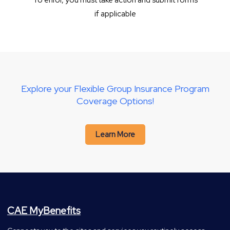
To enrol, you must take action and submit forms
if applicable
Explore your Flexible Group Insurance Program
Coverage Options!
Learn More
CAE MyBenefits