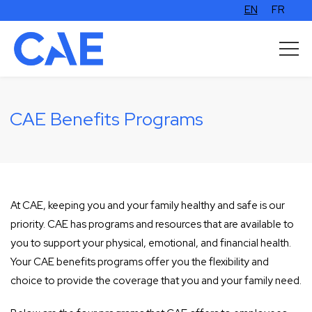
EN
FR
CAE Benefits Programs
At CAE, keeping you and your family healthy and safe is our
priority. CAE has programs and resources that are available to
you to support your physical, emotional, and financial health.
Your CAE benefits programs offer you the flexibility and
choice to provide the coverage that you and your family need.